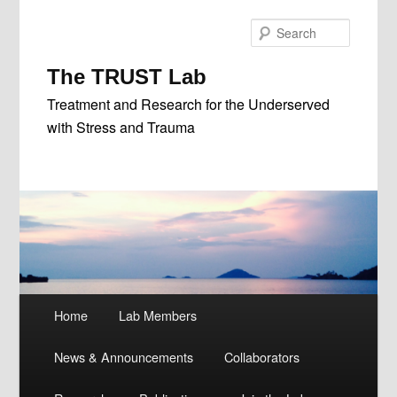
Skip
Skip
to
to
Search
primary
secondary
content
content
The TRUST Lab
Treatment and Research for the Underserved
with Stress and Trauma
Main
Home
Lab Members
menu
News & Announcements
Collaborators