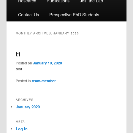
Research
Publications
Join the Lab
Contact Us
Prospective PhD Students
MONTHLY ARCHIVES:
JANUARY 2020
t1
Posted on
January 10, 2020
test
Posted in
team-member
ARCHIVES
January 2020
META
Log in